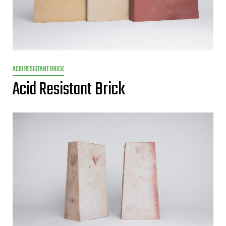
ACID RESISTANT BRICK
Acid Resistant Brick