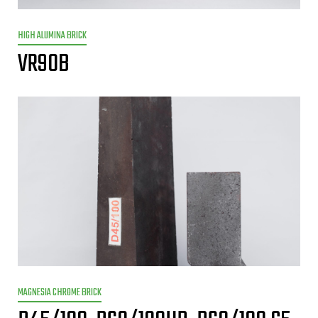
HIGH ALUMINA BRICK
VR90B
MAGNESIA CHROME BRICK