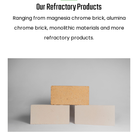
Our Refractory Products
Ranging from
magnesia chrome brick,
alumina
chrome brick,
monolithic materials and more
refractory products.