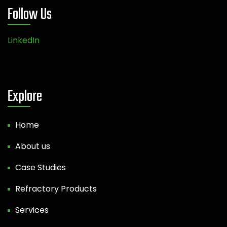
Follow Us
LinkedIn
Explore
Home
About us
Case Studies
Refractory Products
Services