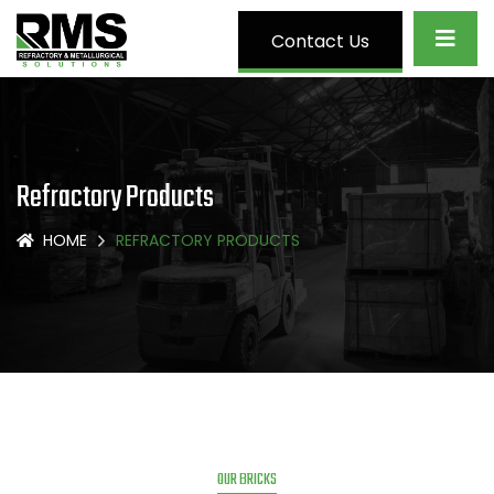
Contact Us
Refractory Products
HOME
REFRACTORY PRODUCTS
OUR BRICKS