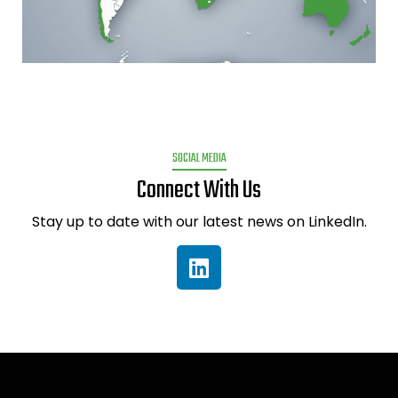
SOCIAL MEDIA
Connect With Us
Stay up to date with our latest news on LinkedIn.