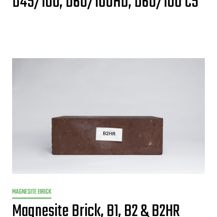
D45/100, D60/100HD, D60/100 C5
MAGNESITE BRICK
Magnesite Brick, B1, B2 & B2HR