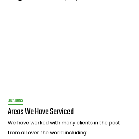
LOCATIONS
Areas We Have Serviced
We have worked with many clients in the past
from all over the world including: