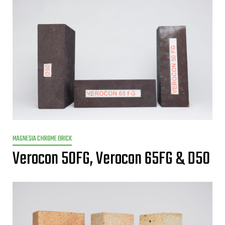
MAGNESIA CHROME BRICK
Verocon 50FG, Verocon 65FG & D50