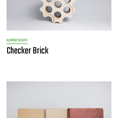
ALUMINA SILICATE
Checker Brick