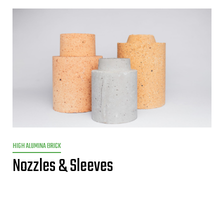
HIGH ALUMINA BRICK
Nozzles & Sleeves