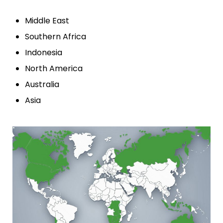
Middle East
Southern Africa
Indonesia
North America
Australia
Asia