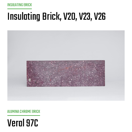
INSULATING BRICK
Insulating Brick, V20, V23, V26
ALUMINA CHROME BRICK
Veral 97C