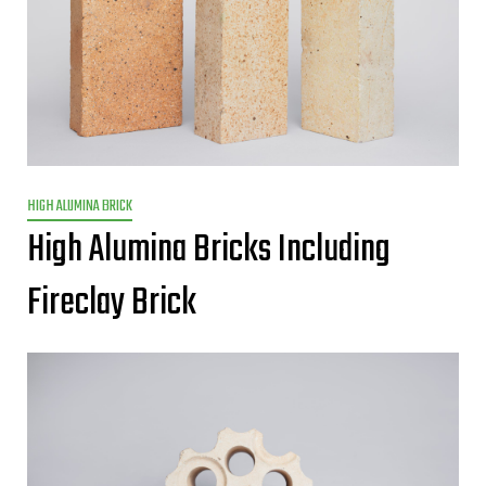
HIGH ALUMINA BRICK
High Alumina Bricks Including
Fireclay Brick