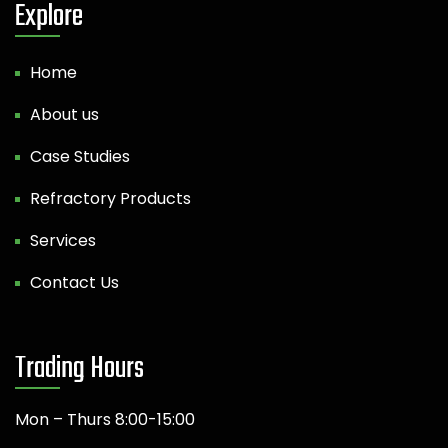
Explore
Home
About us
Case Studies
Refractory Products
Services
Contact Us
Trading Hours
Mon – Thurs 8:00-15:00