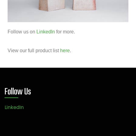
Follow us on
LinkedIn
for more.
View our full product list
here
.
Follow Us
LinkedIn