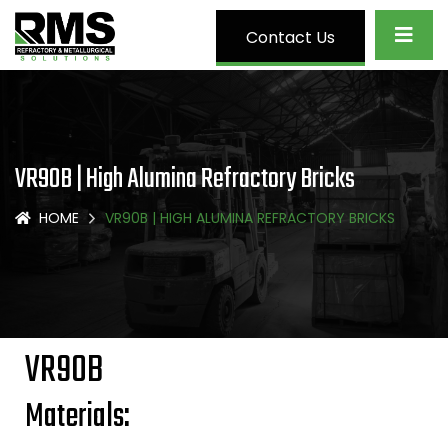
Contact Us
VR90B | High Alumina Refractory Bricks
HOME
VR90B | HIGH ALUMINA REFRACTORY BRICKS
VR90B
Materials: