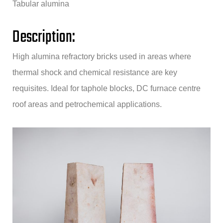
Tabular alumina
Description:
High alumina refractory bricks used in areas where
thermal shock and chemical resistance are key
requisites. Ideal for taphole blocks, DC furnace centre
roof areas and petrochemical applications.