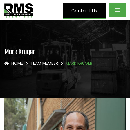
Contact Us
Mark Kruger
HOME
TEAM MEMBER
MARK KRUGER