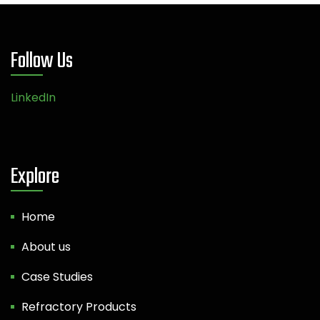
Follow Us
LinkedIn
Explore
Home
About us
Case Studies
Refractory Products