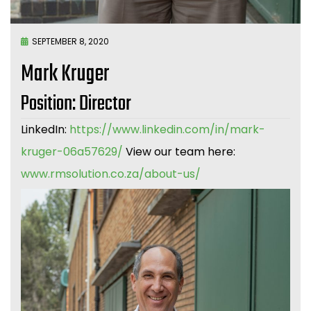
SEPTEMBER 8, 2020
Mark Kruger
Position: Director
LinkedIn:
https://www.linkedin.com/in/mark-
kruger-06a57629/
View our team here:
www.rmsolution.co.za/about-us/